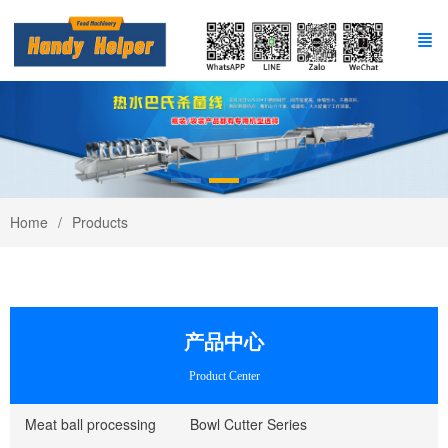
Home
Products
产品中心
Product Center
Meat ball processing
Bowl Cutter Series