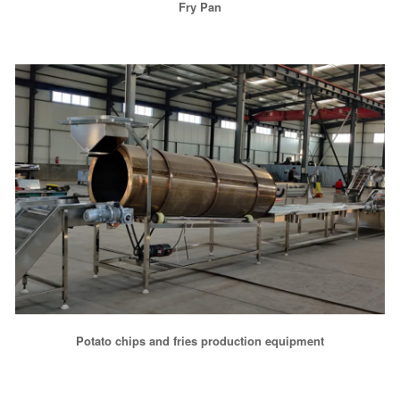
Fry Pan
Potato chips and fries production equipment