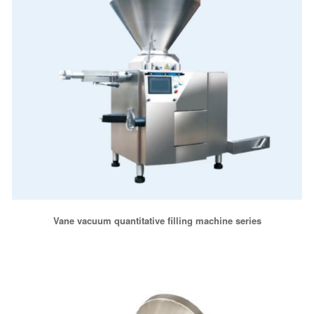
Vane vacuum quantitative filling machine series