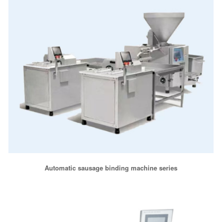
Automatic sausage binding machine series