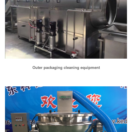
Outer packaging cleaning equipment