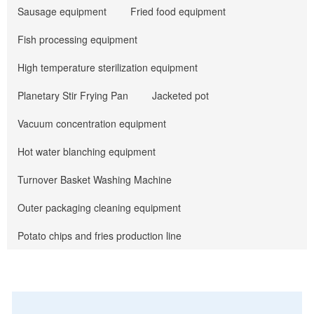
Sausage equipment
Fried food equipment
Fish processing equipment
High temperature sterilization equipment
Planetary Stir Frying Pan
Jacketed pot
Vacuum concentration equipment
Hot water blanching equipment
Turnover Basket Washing Machine
Outer packaging cleaning equipment
Potato chips and fries production line