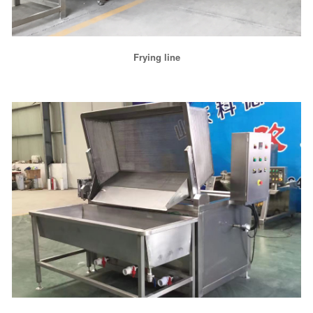
Frying line