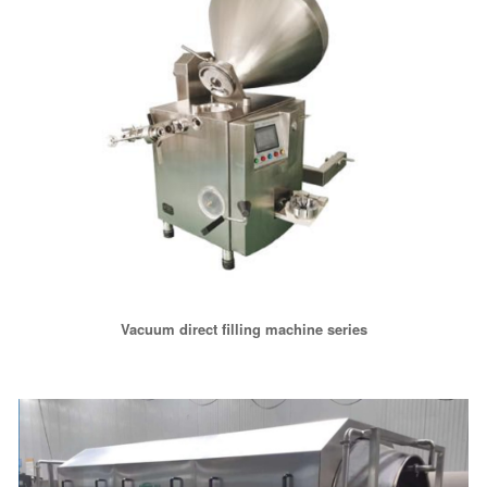
Vacuum direct filling machine series