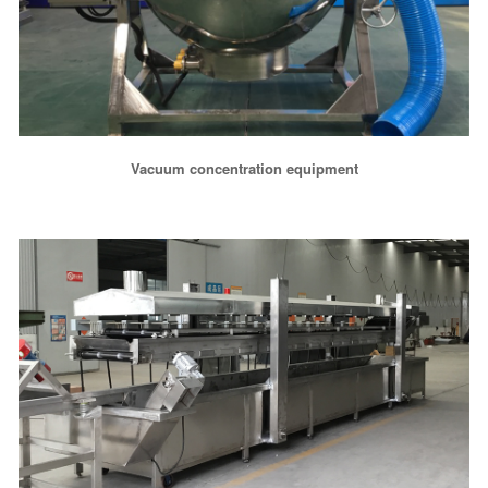
Vacuum concentration equipment