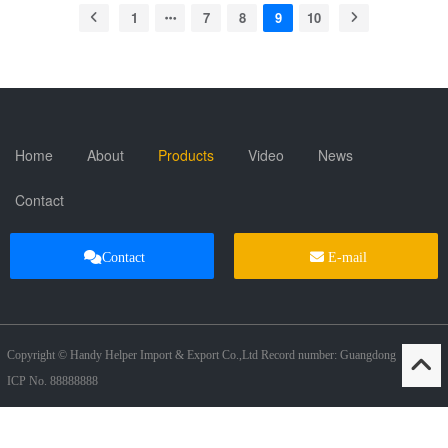
1
7
8
9
10
Home
About
Products
Video
News
Contact
Contact
E-mail
Copyright © Handy Helper Import & Export Co.,Ltd Record number: Guangdong
ICP No. 88888888