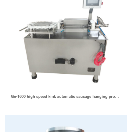
Gn-1600 high speed kink automatic sausage hanging production line