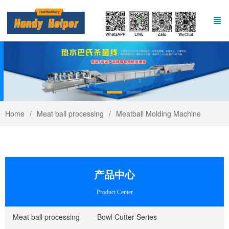
Home
Meat ball processing
Meatball Molding Machine
产品中心
Product Center
Meat ball processing
Bowl Cutter Series