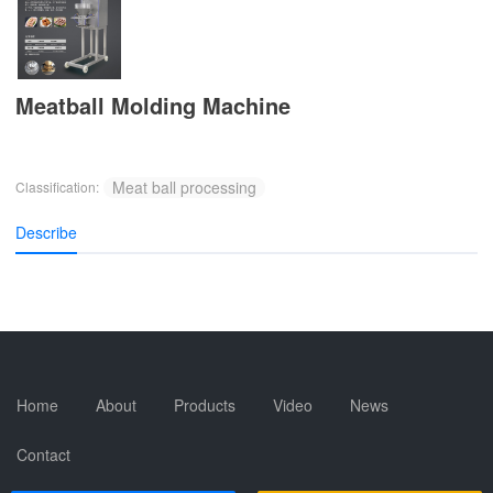
Meatball Molding Machine
Meat ball processing
Classification:
Describe
Home
About
Products
Video
News
Contact