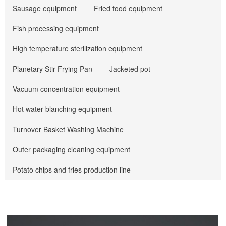
Sausage equipment
Fried food equipment
Fish processing equipment
High temperature sterilization equipment
Planetary Stir Frying Pan
Jacketed pot
Vacuum concentration equipment
Hot water blanching equipment
Turnover Basket Washing Machine
Outer packaging cleaning equipment
Potato chips and fries production line