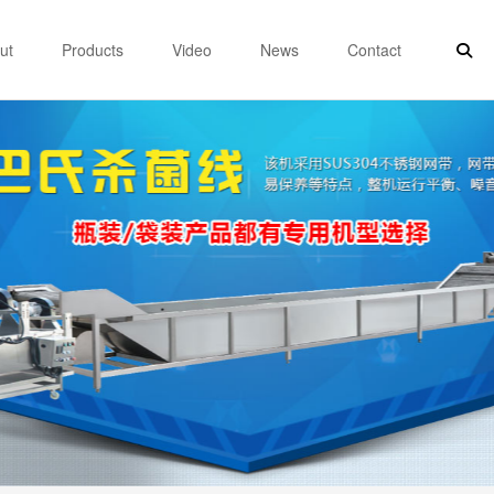
ut
Products
Video
News
Contact