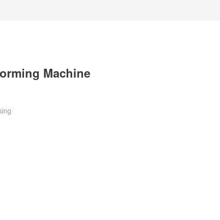
Forming Machine
sing