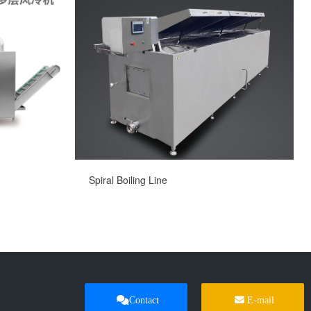
Spiral Boiling Line
Contact
E-mail