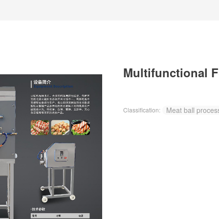
Multifunctional 
Meat ball proces
Classification: