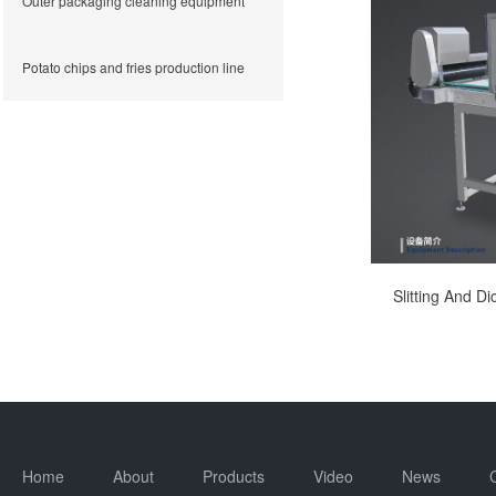
Outer packaging cleaning equipment
Potato chips and fries production line
Slitting And D
Home
About
Products
Video
News