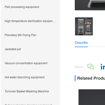
Fish processing equipment
High temperature sterilization equipment
Planetary Stir Frying Pan
Describe
Jacketed pot
Vacuum concentration equipment
share
Hot water blanching equipment
Related Prod
Turnover Basket Washing Machine