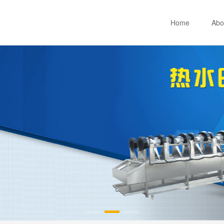
Home
Abo