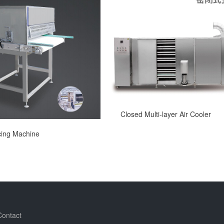
Closed Multi-layer Air Cooler
icing Machine
Contact