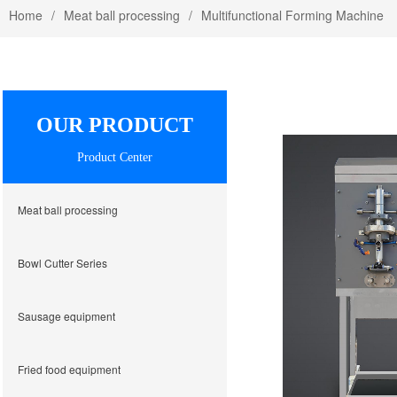
Home
Meat ball processing
Multifunctional Forming Machine
OUR PRODUCT
Product Center
Meat ball processing
Bowl Cutter Series
Sausage equipment
Fried food equipment