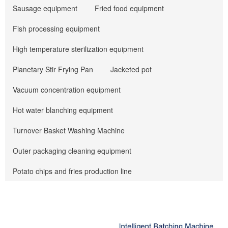
Sausage equipment
Fried food equipment
Fish processing equipment
High temperature sterilization equipment
Planetary Stir Frying Pan
Jacketed pot
Vacuum concentration equipment
Hot water blanching equipment
Turnover Basket Washing Machine
Outer packaging cleaning equipment
Potato chips and fries production line