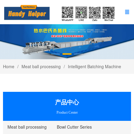
Home
Meat ball processing
Intelligent Batching Machine
产品中心
Product Center
Meat ball processing
Bowl Cutter Series