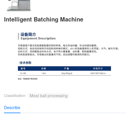
Intelligent Batching Machine
Meat ball processing
Classification:
Describe